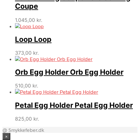
Coupe
1.045,00
kr.
Loop Loop
373,00
kr.
Orb Egg Holder Orb Egg Holder
510,00
kr.
Petal Egg Holder Petal Egg Holder
825,00
kr.
@ Smykkefeber.dk
×