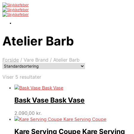
Atelier Barb
Forside
/
Vare Brand
/
Atelier Barb
Viser 5 resultater
Bask Vase Bask Vase
2.090,00
kr.
Kare Serving Coupe Kare Serving