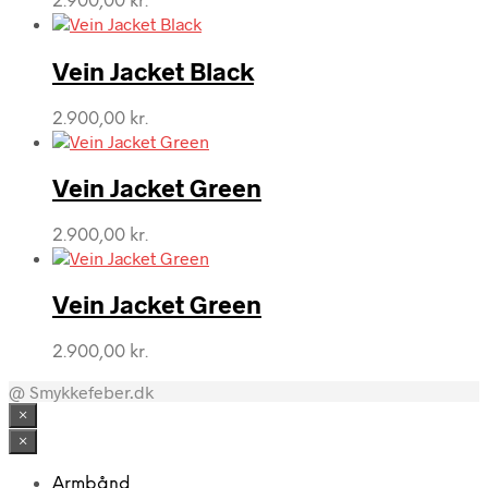
2.900,00
kr.
Vein Jacket Black
2.900,00
kr.
Vein Jacket Green
2.900,00
kr.
Vein Jacket Green
2.900,00
kr.
@ Smykkefeber.dk
×
×
Armbånd