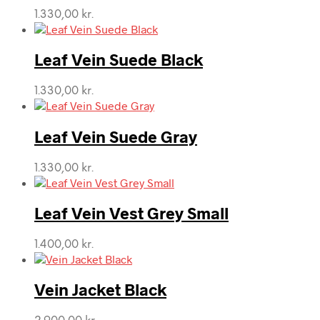
1.330,00
kr.
Leaf Vein Suede Black
1.330,00
kr.
Leaf Vein Suede Gray
1.330,00
kr.
Leaf Vein Vest Grey Small
1.400,00
kr.
Vein Jacket Black