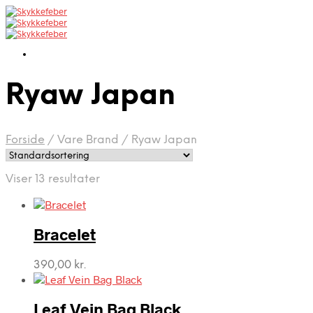
Ryaw Japan
Forside
/
Vare Brand
/
Ryaw Japan
Viser 13 resultater
Bracelet
390,00
kr.
Leaf Vein Bag Black