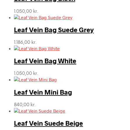
1.050,00
kr.
Leaf Vein Bag Suede Grey
1.186,00
kr.
Leaf Vein Bag White
1.050,00
kr.
Leaf Vein Mini Bag
840,00
kr.
Leaf Vein Suede Beige